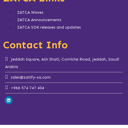
ZATCA Waves
ZATCA Announcements
ZATCA SDK releases and updates
Contact Info
Jeddah Square, Ash Shati, Corniche Road, Jeddah, Saudi
Arabia
sales@zatify-sa.com
+966 574 747 404