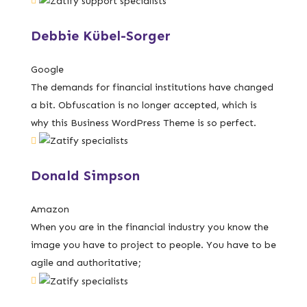
Debbie Kübel-Sorger
Google
The demands for financial institutions have changed
a bit. Obfuscation is no longer accepted, which is
why this Business WordPress Theme is so perfect.
Donald Simpson
Amazon
When you are in the financial industry you know the
image you have to project to people. You have to be
agile and authoritative;