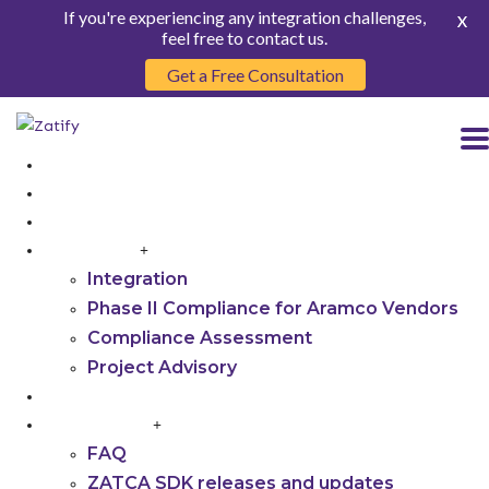
If you're experiencing any integration challenges,
X
feel free to contact us.
Get a Free Consultation
HOME
ABOUT US
PRODUCT
SERVICES
Integration
Phase II Compliance for Aramco Vendors
Compliance Assessment
Project Advisory
INSIGHTS
RESOURCES
FAQ
ZATCA SDK releases and updates