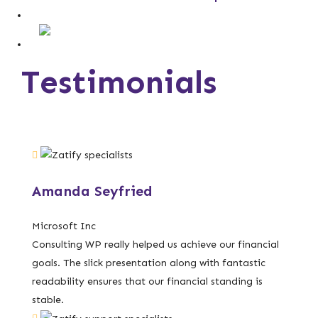
CONTACT US
العربية
Testimonials
Amanda Seyfried
Microsoft Inc
Consulting WP really helped us achieve our financial
goals. The slick presentation along with fantastic
readability ensures that our financial standing is
stable.