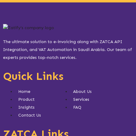
The ultimate solution to e-invoicing along with ZATCA API
Integration, and VAT Automation in Saudi Arabia. Our team of
experts provides top-notch services.
Quick Links
Home
About Us
Product
Services
Insights
FAQ
Contact Us
ZATCA Links