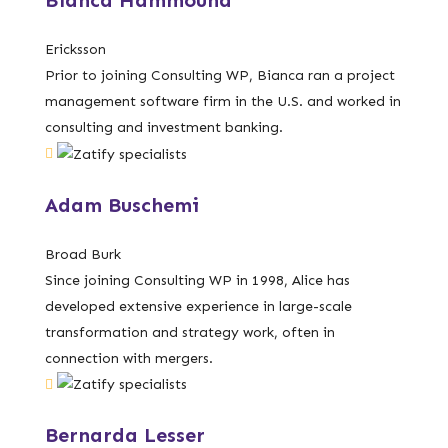
Bianca Hammound
Ericksson
Prior to joining Consulting WP, Bianca ran a project
management software firm in the U.S. and worked in
consulting and investment banking.
Adam Buschemi
Broad Burk
Since joining Consulting WP in 1998, Alice has
developed extensive experience in large-scale
transformation and strategy work, often in
connection with mergers.
Bernarda Lesser