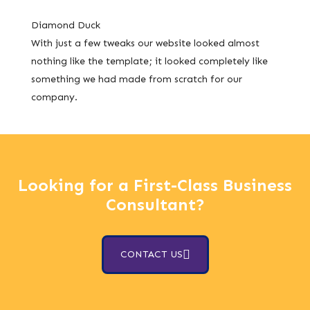
Diamond Duck
With just a few tweaks our website looked almost
nothing like the template; it looked completely like
something we had made from scratch for our
company.
Looking for a First-Class Business
Consultant?
CONTACT US