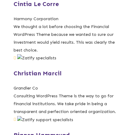
Cintia Le Corre
Harmony Corporation
We thought a lot before choosing the Financial
WordPress Theme because we wanted to sure our
investment would yield results. This was clearly the
best choice.
Christian Marcil
Grandier Co
Consulting WordPress Theme is the way to go for
financial institutions. We take pride in being a
transparent and perfection oriented organization.