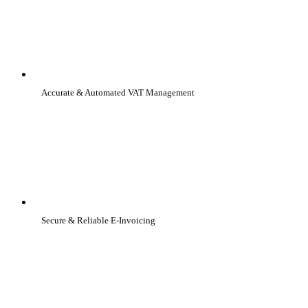
Accurate & Automated VAT Management
Secure & Reliable E-Invoicing