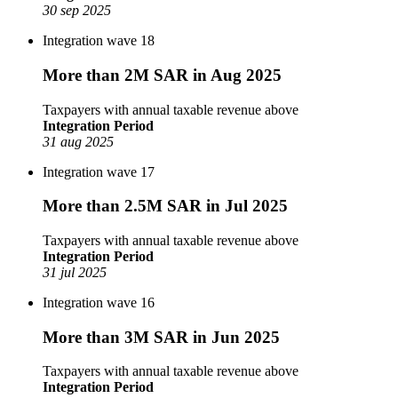
30 sep 2025
Integration wave 18
More than 2M SAR in Aug 2025
Taxpayers with annual taxable revenue above
Integration Period
31 aug 2025
Integration wave 17
More than 2.5M SAR in Jul 2025
Taxpayers with annual taxable revenue above
Integration Period
31 jul 2025
Integration wave 16
More than 3M SAR in Jun 2025
Taxpayers with annual taxable revenue above
Integration Period