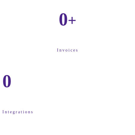
0
+
Invoices
0
Integrations