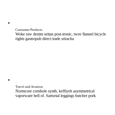
Cunsumer Products
Woke raw denim seitan post-ironic, twee flannel bicycle
rights gastropub direct trade sriracha
Travel and Aviation
Normcore cornhole synth, keffiyeh asymmetrical
vaporware hell of. Sartorial leggings butcher pork