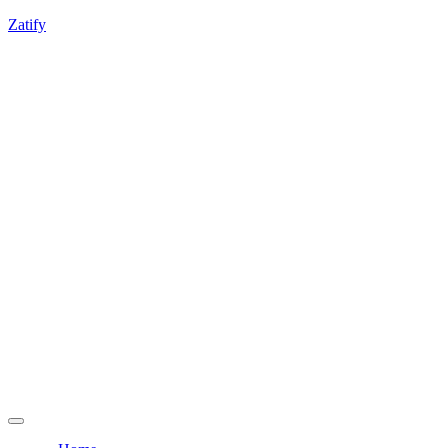
If you're experiencing any integration challenges,
Zatify
feel free to contact us.
Get a Free Consultation