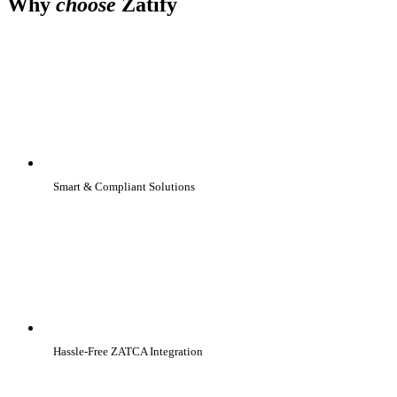
Why
choose
Zatify
Smart & Compliant Solutions
Hassle-Free ZATCA Integration