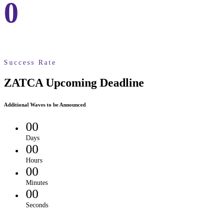
0
Success Rate
ZATCA Upcoming Deadline
Additional Waves to be Announced
00
Days
00
Hours
00
Minutes
00
Seconds