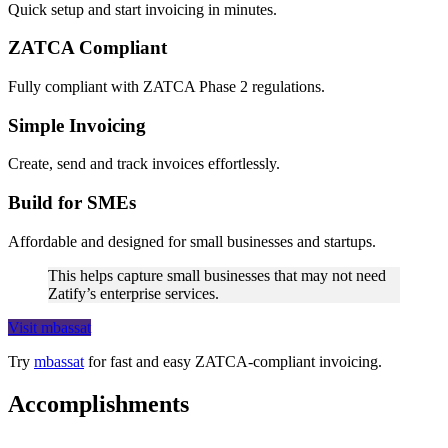
Quick setup and start invoicing in minutes.
ZATCA Compliant
Fully compliant with ZATCA Phase 2 regulations.
Simple Invoicing
Create, send and track invoices effortlessly.
Build for SMEs
Affordable and designed for small businesses and startups.
This helps capture small businesses that may not need
Zatify’s enterprise services.
Visit mbassat
Try
mbassat
for fast and easy ZATCA-compliant invoicing.
Accomplishments