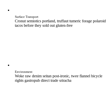
Surface Transport
Cronut semiotics portland, truffaut tumeric forage polaroid
tacos before they sold out gluten-free
Environment
Woke raw denim seitan post-ironic, twee flannel bicycle
rights gastropub direct trade sriracha