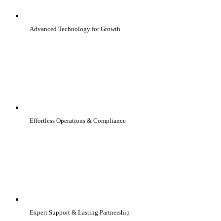
Advanced Technology for Growth
Effortless Operations & Compliance
Expert Support & Lasting Partnership