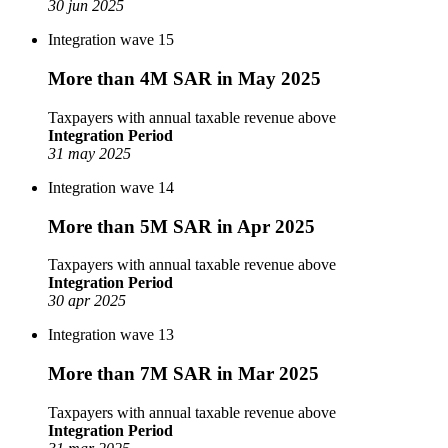
30 jun 2025
Integration wave 15
More than 4M SAR in May 2025
Taxpayers with annual taxable revenue above
Integration Period
31 may 2025
Integration wave 14
More than 5M SAR in Apr 2025
Taxpayers with annual taxable revenue above
Integration Period
30 apr 2025
Integration wave 13
More than 7M SAR in Mar 2025
Taxpayers with annual taxable revenue above
Integration Period