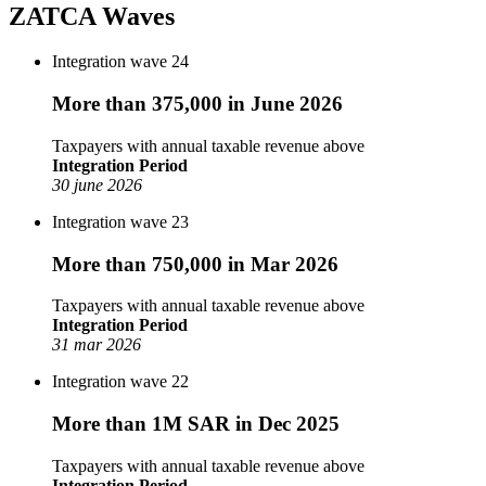
ZATCA Waves
Integration wave 24
More than 375,000 in June 2026
Taxpayers with annual taxable revenue above
Integration Period
30 june 2026
Integration wave 23
More than 750,000 in Mar 2026
Taxpayers with annual taxable revenue above
Integration Period
31 mar 2026
Integration wave 22
More than 1M SAR in Dec 2025
Taxpayers with annual taxable revenue above
Integration Period