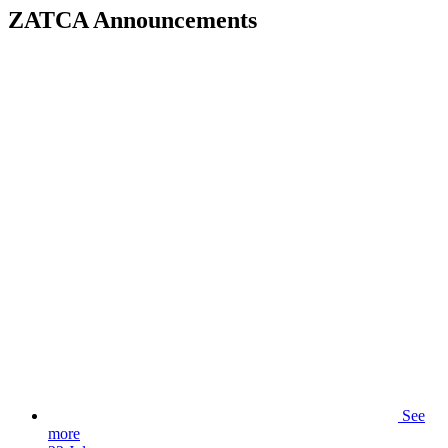
ZATCA Announcements
See
more