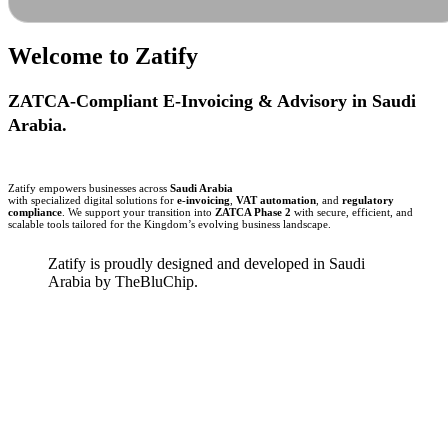
Welcome to
Zatify
ZATCA-Compliant E-Invoicing & Advisory in Saudi
Arabia.
Zatify empowers businesses across
Saudi Arabia
with specialized digital solutions for
e-invoicing
,
VAT automation
, and
regulatory
compliance
. We support your transition into
ZATCA Phase 2
with secure, efficient, and
scalable tools tailored for the Kingdom’s evolving business landscape.
Zatify is proudly designed and developed in Saudi
Arabia by TheBluChip.