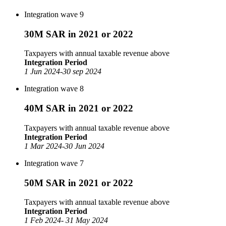
Integration wave 9
30M SAR in 2021 or 2022
Taxpayers with annual taxable revenue above
Integration Period
1 Jun 2024-30 sep 2024
Integration wave 8
40M SAR in 2021 or 2022
Taxpayers with annual taxable revenue above
Integration Period
1 Mar 2024-30 Jun 2024
Integration wave 7
50M SAR in 2021 or 2022
Taxpayers with annual taxable revenue above
Integration Period
1 Feb 2024- 31 May 2024