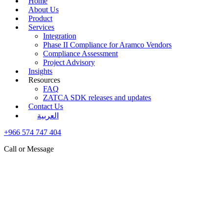
Home
About Us
Product
Services
Integration
Phase II Compliance for Aramco Vendors
Compliance Assessment
Project Advisory
Insights
Resources
FAQ
ZATCA SDK releases and updates
Contact Us
العربية
+966 574 747 404
Call or Message