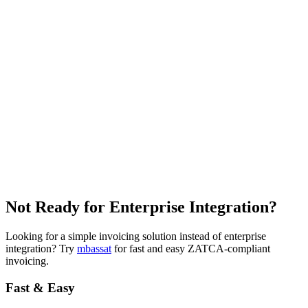
Not Ready for
Enterprise Integration?
Looking for a simple invoicing solution instead of enterprise
integration? Try
mbassat
for fast and easy ZATCA-compliant
invoicing.
Fast & Easy