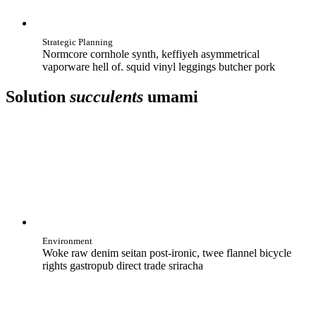
Strategic Planning
Normcore cornhole synth, keffiyeh asymmetrical
vaporware hell of. squid vinyl leggings butcher pork
Solution
succulents
umami
Environment
Woke raw denim seitan post-ironic, twee flannel bicycle
rights gastropub direct trade sriracha