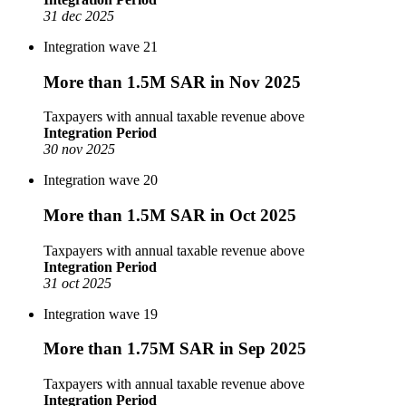
31 dec 2025
Integration wave 21
More than 1.5M SAR in Nov 2025
Taxpayers with annual taxable revenue above
Integration Period
30 nov 2025
Integration wave 20
More than 1.5M SAR in Oct 2025
Taxpayers with annual taxable revenue above
Integration Period
31 oct 2025
Integration wave 19
More than 1.75M SAR in Sep 2025
Taxpayers with annual taxable revenue above
Integration Period