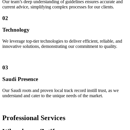
Our team’s deep understanding of guidelines ensures accurate and
current advice, simplifying complex processes for our clients.
02
Technology
We leverage top-tier technologies to deliver efficient, reliable, and
innovative solutions, demonstrating our commitment to quality.
03
Saudi Presence
Our Saudi roots and proven local track record instill trust, as we
understand and cater to the unique needs of the market.
Professional Services