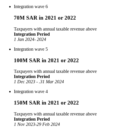
Integration wave 6
70M SAR in 2021 or 2022
Taxpayers with annual taxable revenue above
Integration Period
1 Jan 2024- 2024
Integration wave 5
100M SAR in 2021 or 2022
Taxpayers with annual taxable revenue above
Integration Period
1 Dec 2023 - .31 Mar 2024
Integration wave 4
150M SAR in 2021 or 2022
Taxpayers with annual taxable revenue above
Integration Period
1 Nov 2023-29 Feb 2024