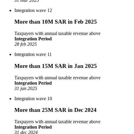
31 mar 2025
Integration wave 12
More than 10M SAR in Feb 2025
Taxpayers with annual taxable revenue above
Integration Period
28 feb 2025
Integration wave 11
More than 15M SAR in Jan 2025
Taxpayers with annual taxable revenue above
Integration Period
31 jan 2025
Integration wave 10
More than 25M SAR in Dec 2024
Taxpayers with annual taxable revenue above
Integration Period
31 dec 2024