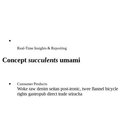
Real-Time Insights & Reporting
Concept
succulents
umami
Cunsumer Products
Woke raw denim seitan post-ironic, twee flannel bicycle
rights gastropub direct trade sriracha