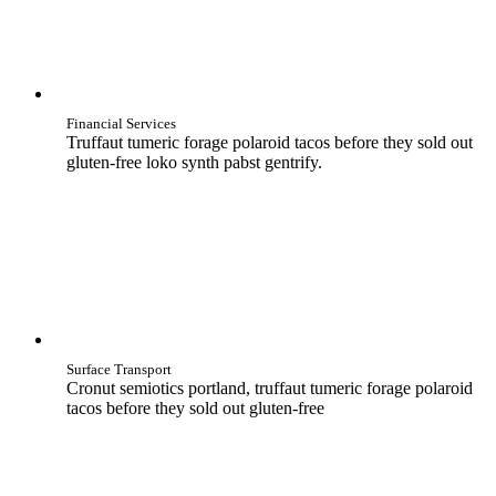
Financial Services
Truffaut tumeric forage polaroid tacos before they sold out
gluten-free loko synth pabst gentrify.
Surface Transport
Cronut semiotics portland, truffaut tumeric forage polaroid
tacos before they sold out gluten-free