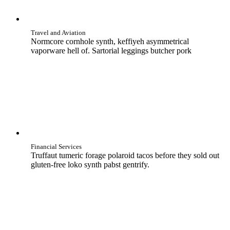
Travel and Aviation
Normcore cornhole synth, keffiyeh asymmetrical
vaporware hell of. Sartorial leggings butcher pork
Financial Services
Truffaut tumeric forage polaroid tacos before they sold out
gluten-free loko synth pabst gentrify.