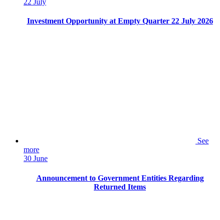
22 July
Investment Opportunity at Empty Quarter 22 July 2026
See
more
30 June
Announcement to Government Entities Regarding
Returned Items