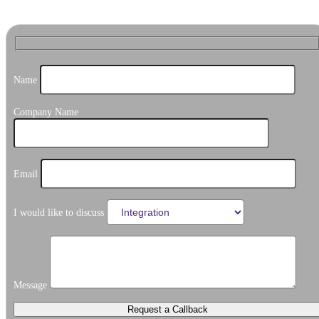
Name
Company Name
Email
I would like to discuss
Message
Request a Callback