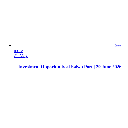
See
more
21 May
Investment Opportunity at Salwa Port | 29 June 2026