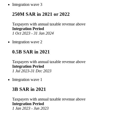
Integration wave 3
250M SAR in 2021 or 2022
Taxpayers with annual taxable revenue above
Integration Period
1 Oct 2023 - 31 Jan 2024
Integration wave 2
0.5B SAR in 2021
Taxpayers with annual taxable revenue above
Integration Period
1 Jul 2023-31 Dec 2023
Integration wave 1
3B SAR in 2021
Taxpayers with annual taxable revenue above
Integration Period
1 Jan 2023 - Jun 2023