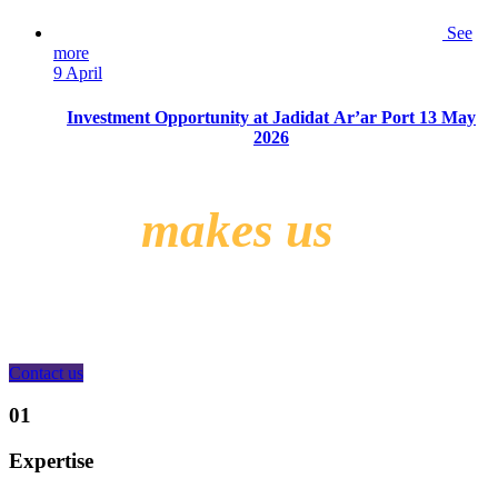
See
more
9 April
Investment Opportunity at Jadidat Ar’ar Port 13 May
2026
What
makes us
different?
Contact us
01
Expertise