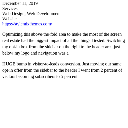
December 11, 2019
Services
Web Design, Web Development
Website
https://stylemixthemes.com/
Optimizing this above-the-fold area to make the most of the screen
real estate had the biggest impact of all the things I tested. Switching
my opt-in box from the sidebar on the right to the header area just
below my logo and navigation was a
HUGE bump in visitor-to-leads conversion. Just moving our same
opt-in offer from the sidebar to the header I went from 2 percent of
visitors becoming subscribers to 5 percent.