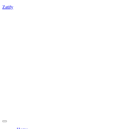
If you're experiencing any integration challenges,
Zatify
feel free to contact us.
Get a Free Consultation