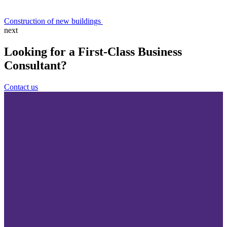
Construction of new buildings
next
Looking for a First-Class Business
Consultant?
Contact us