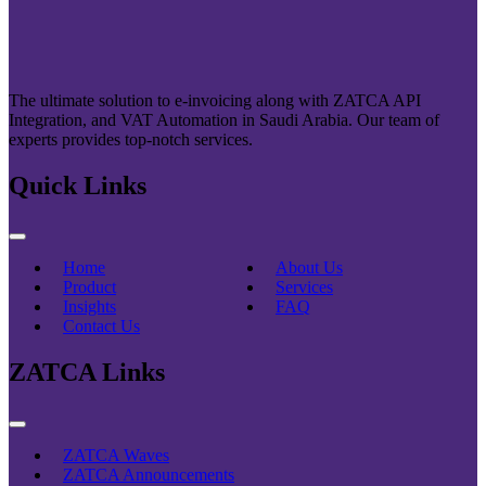
The ultimate solution to e-invoicing along with ZATCA API
Integration, and VAT Automation in Saudi Arabia. Our team of
experts provides top-notch services.
Quick Links
Home
About Us
Product
Services
Insights
FAQ
Contact Us
ZATCA Links
ZATCA Waves
ZATCA Announcements