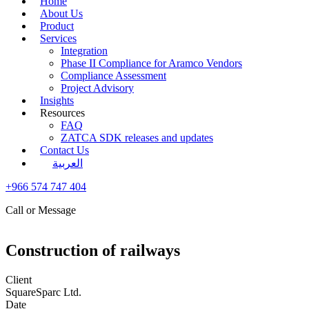
Home
About Us
Product
Services
Integration
Phase II Compliance for Aramco Vendors
Compliance Assessment
Project Advisory
Insights
Resources
FAQ
ZATCA SDK releases and updates
Contact Us
العربية
+966 574 747 404
Call or Message
Construction of railways
Client
SquareSparc Ltd.
Date