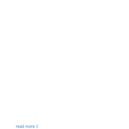
read more