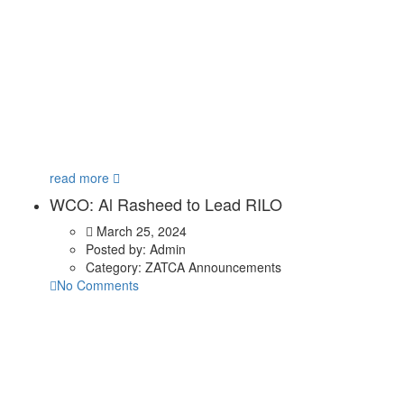
read more
WCO: Al Rasheed to Lead RILO
March 25, 2024
Posted by:
Admin
Category:
ZATCA Announcements
No Comments