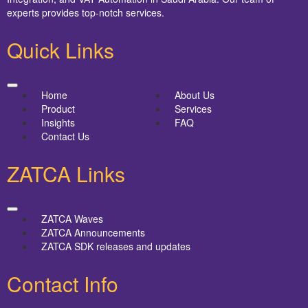
experts provides top-notch services.
Quick Links
Home
About Us
Product
Services
Insights
FAQ
Contact Us
ZATCA Links
ZATCA Waves
ZATCA Announcements
ZATCA SDK releases and updates
Contact Info