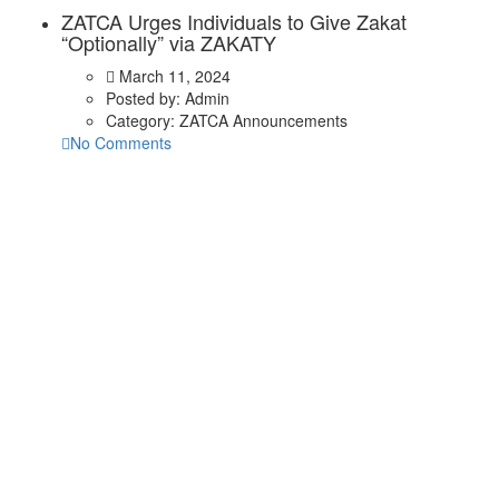
ZATCA Urges Individuals to Give Zakat
“Optionally” via ZAKATY
March 11, 2024
Posted by:
Admin
Category:
ZATCA Announcements
No Comments