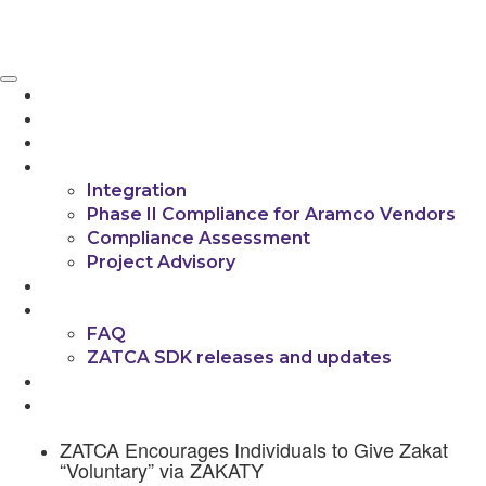
If you're experiencing any integration challenges,
feel free to contact us.
Get a Free Consultation
HOME
ABOUT US
PRODUCT
SERVICES
Integration
Phase II Compliance for Aramco Vendors
Compliance Assessment
Project Advisory
INSIGHTS
RESOURCES
FAQ
ZATCA SDK releases and updates
CONTACT US
العربية
ZATCA Encourages Individuals to Give Zakat
“Voluntary” via ZAKATY