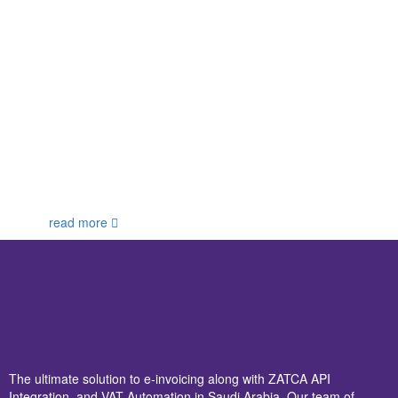
read more
The ultimate solution to e-invoicing along with ZATCA API
Integration, and VAT Automation in Saudi Arabia. Our team of