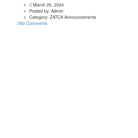
March 26, 2024
Posted by:
Admin
Category:
ZATCA Announcements
No Comments